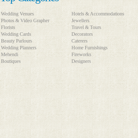
Wedding Venues
Hotels & Accommodations
Photos & Video Grapher
Jewellers
Florists
Travel & Tours
Wedding Cards
Decorators
Beauty Parlours
Caterers
Wedding Planners
Home Furnishings
Mehendi
Fireworks
Boutiques
Designers