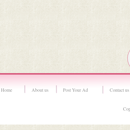
Home
About us
Post Your Ad
Contact us
Cop