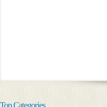
Top Categories