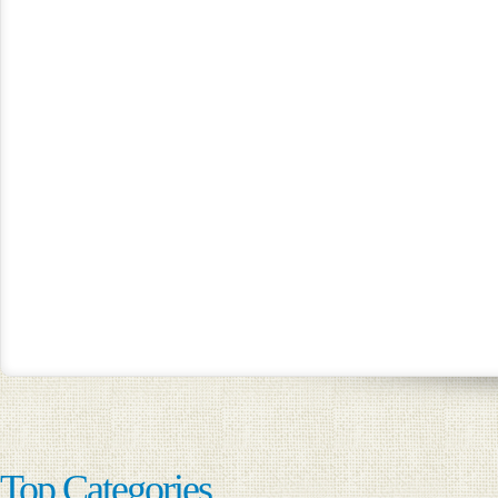
Top Categories