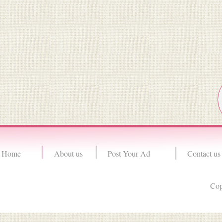
Home
About us
Post Your Ad
Contact us
Cop