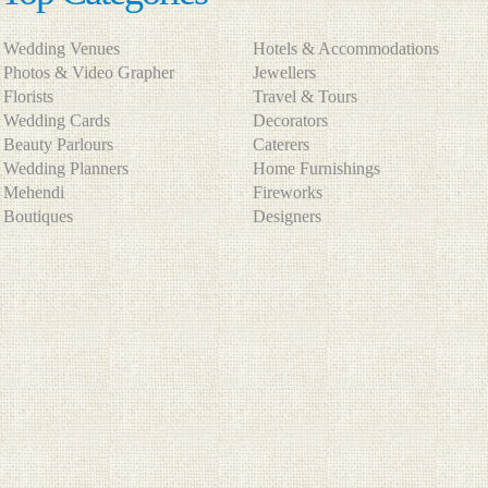
Wedding Venues
Hotels & Accommodations
Photos & Video Grapher
Jewellers
Florists
Travel & Tours
Wedding Cards
Decorators
Beauty Parlours
Caterers
Wedding Planners
Home Furnishings
Mehendi
Fireworks
Boutiques
Designers