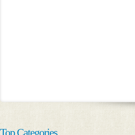
Top Categories