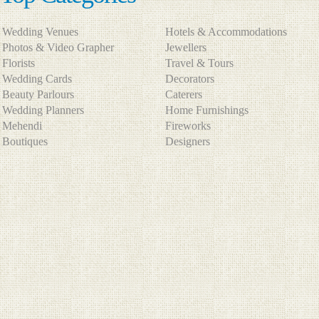
Wedding Venues
Hotels & Accommodations
Photos & Video Grapher
Jewellers
Florists
Travel & Tours
Wedding Cards
Decorators
Beauty Parlours
Caterers
Wedding Planners
Home Furnishings
Mehendi
Fireworks
Boutiques
Designers