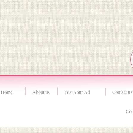
Home
About us
Post Your Ad
Contact us
Cop