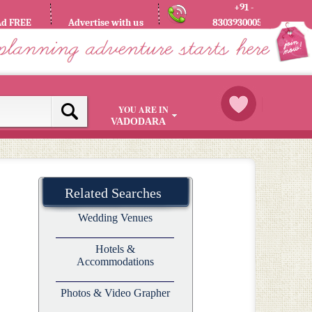
+91 -
Ad FREE
Advertise with us
8303930005
YOU ARE IN
VADODARA
Related Searches
Wedding Venues
Hotels &
Accommodations
Photos & Video Grapher