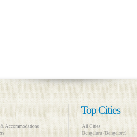
Top Cities
s & Accommodations
All Cities
lers
Bengaluru (Bangalore)