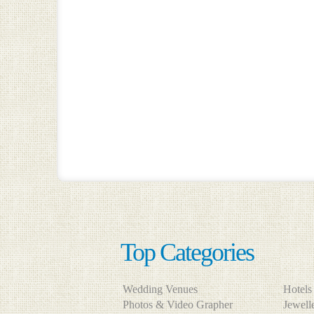
Top Categories
Wedding Venues
Hotel
Photos & Video Grapher
Jewel