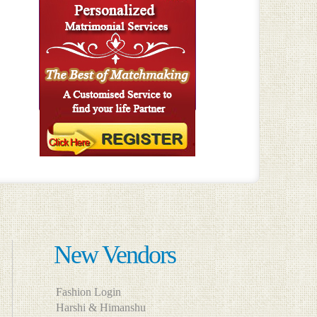
New Vendors
Fashion Login
Harshi & Himanshu