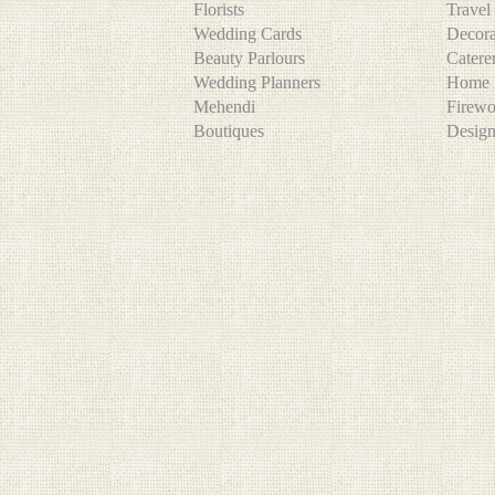
Florists
Trave
Wedding Cards
Decor
Beauty Parlours
Cater
Wedding Planners
Home 
Mehendi
Firew
Boutiques
Desig