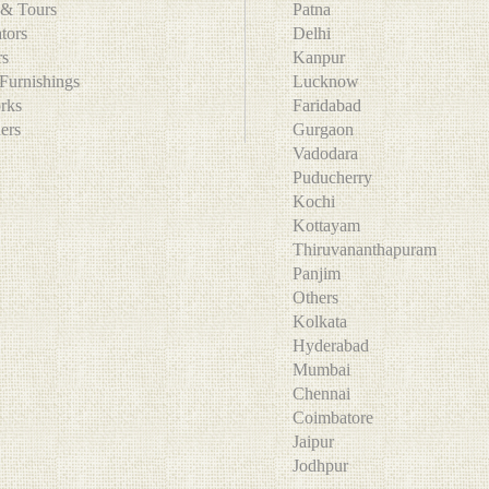
l & Tours
Patna
ators
Delhi
ers
Kanpur
Furnishings
Lucknow
orks
Faridabad
ners
Gurgaon
Vadodara
Puducherry
Kochi
Kottayam
Thiruvananthapuram
Panjim
Others
Kolkata
Hyderabad
Mumbai
Chennai
Coimbatore
Jaipur
Jodhpur