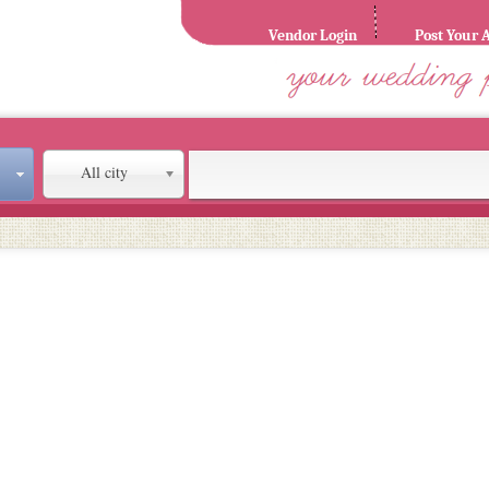
Vendor Login
Post Your 
All city