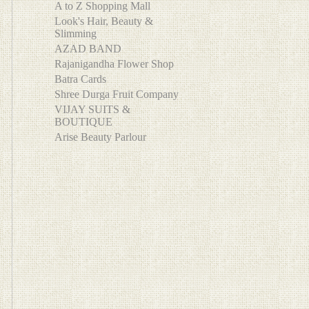
A to Z Shopping Mall
Look's Hair, Beauty &
Slimming
AZAD BAND
Rajanigandha Flower Shop
Batra Cards
Shree Durga Fruit Company
VIJAY SUITS &
BOUTIQUE
Arise Beauty Parlour