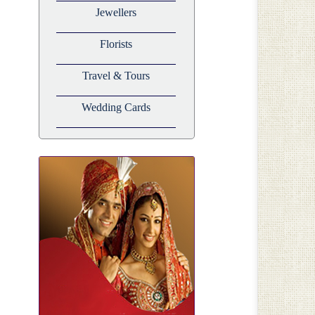
Jewellers
Florists
Travel & Tours
Wedding Cards