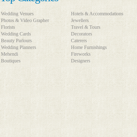
Wedding Venues
Hotels & Accommodations
Photos & Video Grapher
Jewellers
Florists
Travel & Tours
Wedding Cards
Decorators
Beauty Parlours
Caterers
Wedding Planners
Home Furnishings
Mehendi
Fireworks
Boutiques
Designers