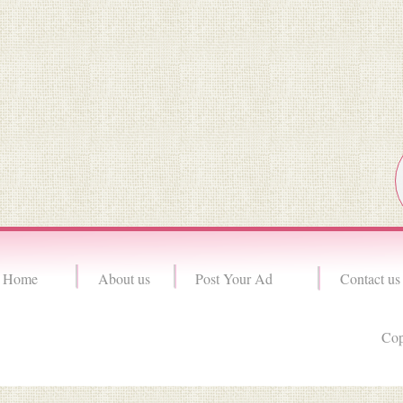
Home
About us
Post Your Ad
Contact us
Cop