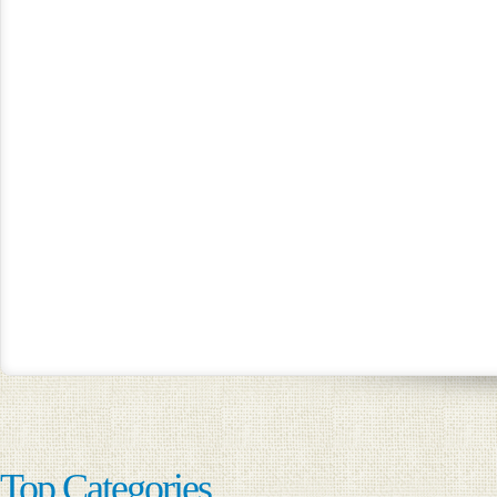
Top Categories