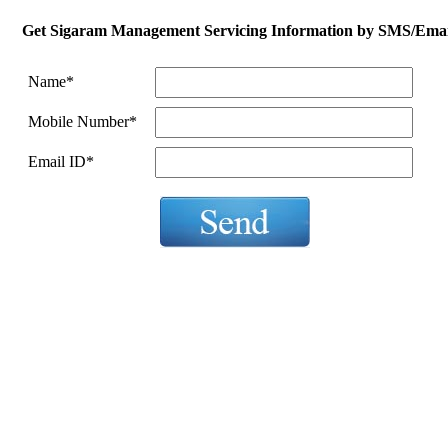
Get
Sigaram Management Servicing
Information by SMS/Emai
Name
*
Mobile Number
*
Email ID
*