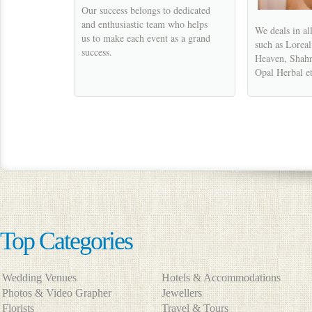
Our success belongs to dedicated
and enthusiastic team who helps
We deals in al
us to make each event as a grand
such as Lorea
success.
Heaven, Shahn
Opal Herbal et
Top Categories
Wedding Venues
Hotels & Accommodations
Photos & Video Grapher
Jewellers
Florists
Travel & Tours