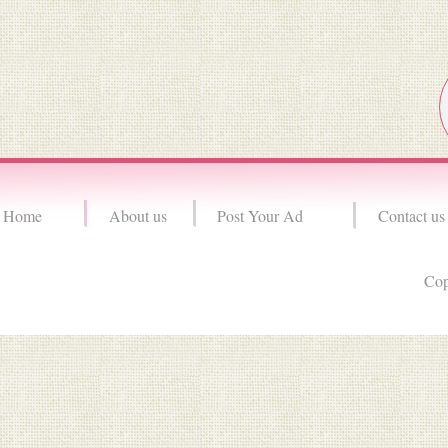
Home
About us
Post Your Ad
Contact us
Cop