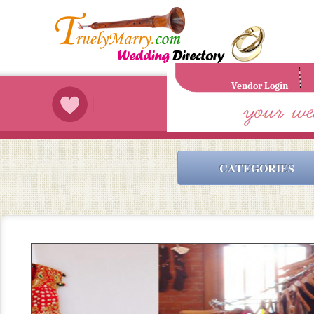
Vendor Login
CATEGORIES