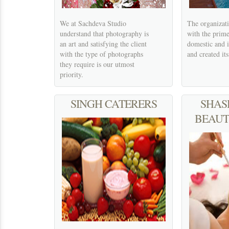
We at Sachdeva Studio
The organizati
understand that photography is
with the prim
an art and satisfying the client
domestic and 
with the type of photographs
and created it
they require is our utmost
priority.
SINGH CATERERS
SHAS
BEAUT