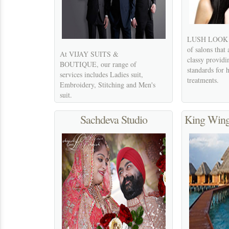
LUSH LOOK 's 
of salons that
At VIJAY SUITS &
classy providi
BOUTIQUE, our range of
standards for 
services includes Ladies suit,
treatments.
Embroidery, Stitching and Men's
suit.
Sachdeva Studio
King Wing