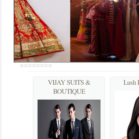
We serve to accentuate a woman’s enigma and eternal beauty
More...
VIJAY SUITS &
Lush 
BOUTIQUE