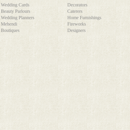
Wedding Cards
Decorators
Beauty Parlours
Caterers
Wedding Planners
Home Furnishings
Mehendi
Fireworks
Boutiques
Designers